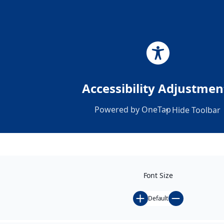
Accessibility Adjustmen
Powered by
OneTap
Hide Toolbar
Font Size
Default