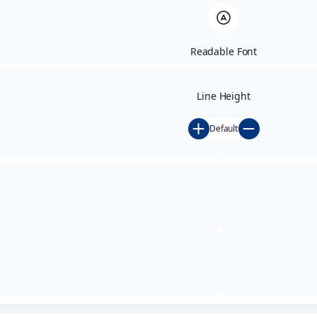
Readable Font
Line Height
Default
Testimonials